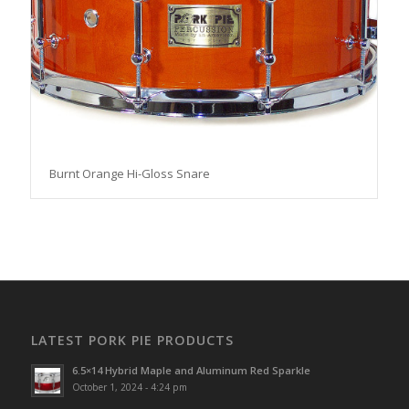
Burnt Orange Hi-Gloss Snare
LATEST PORK PIE PRODUCTS
6.5×14 Hybrid Maple and Aluminum Red Sparkle
October 1, 2024 - 4:24 pm