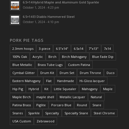
6.5×14 Hybrid Maple and Aluminum Gold Sparkle
October 1, 2024 - 4:23 pm
6.5×14 El Diablo Hammered Steel
October 1, 2024 - 4:10 pm
PORK PIE TAGS
2.3mm hoops
3-piece
6.5"x14"
6.5x14
7"x13"
7x14
100% Oak
Acrylic
Birch
Birch Mahogany
Blue Fade Dip
Blue Metallic
Brass Tube Lugs
Custom Patina
Cymbal Glitter
Drum Kit
Drum Set
Drum Throne
Duco
Eastern Mahogany
Flat
Handmade
Hi-Gloss lacquer
Hip Pig
Hybrid
Kit
Little Squealer
Mahogany
Maple
Maple Birch
maple shell
Metallic Lacquer
Natural
Patina Brass
Piglite
Porcaro Blue
Round
Snare
Snares
Sparkle
Specialty
Specialty Snare
Steel Chrome
USA Custom
Zebrawood