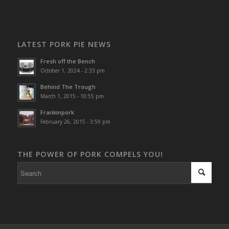
LATEST PORK PIE NEWS
Fresh off the Bench
October 1, 2024 - 2:33 pm
Behind The Trough
March 1, 2015 - 10:55 pm
Frankinpork
February 26, 2015 - 3:59 pm
THE POWER OF PORK COMPELS YOU!