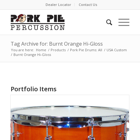
Dealer Locator
Contact Us
Tag Archive for: Burnt Orange Hi-Gloss
You are here:
Home
/
Products
/
Pork Pie Drums: All
/
USA Custom
/
Burnt Orange Hi-Gloss
Portfolio Items