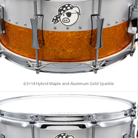
6.5×14 Hybrid Maple and Aluminum Gold Sparkle