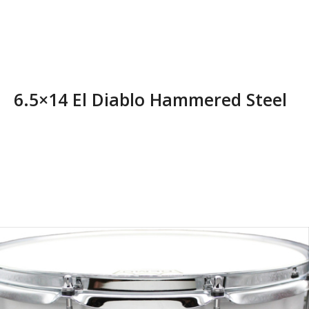
6.5×14 El Diablo Hammered Steel