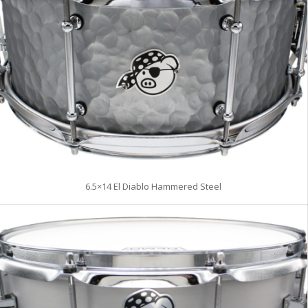
6.5×14 El Diablo Hammered Steel