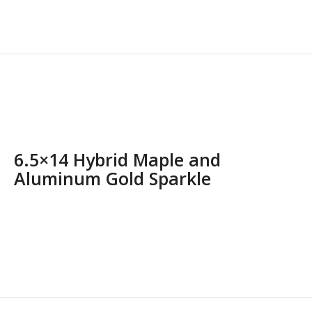
6.5×14 Hybrid Maple and
Aluminum Gold Sparkle