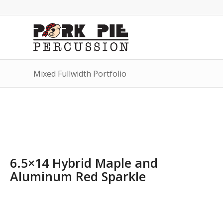
Mixed Fullwidth Portfolio
6.5×14 Hybrid Maple and
Aluminum Red Sparkle