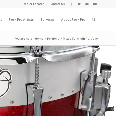
Dealer Locator
Contact Us
ls
Pork Pie Artists
Services
About Pork Pie
You are here:
Home
/
Portfolio
/
Mixed Fullwidth Portfolio