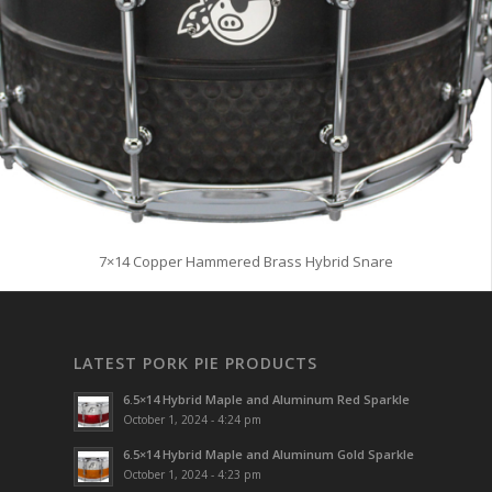
7×14 Copper Hammered Brass Hybrid Snare
LATEST PORK PIE PRODUCTS
6.5×14 Hybrid Maple and Aluminum Red Sparkle
October 1, 2024 - 4:24 pm
6.5×14 Hybrid Maple and Aluminum Gold Sparkle
October 1, 2024 - 4:23 pm