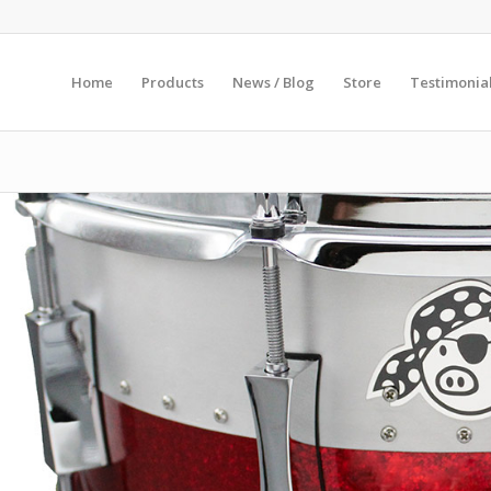
Home
Products
News / Blog
Store
Testimonia