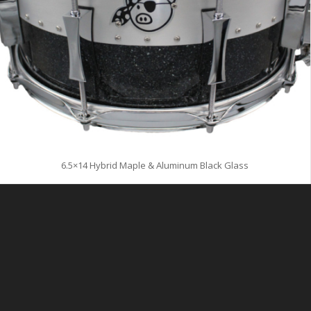
6.5×14 Hybrid Maple & Aluminum Black Glass