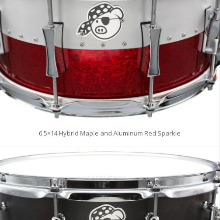
6.5×14 Hybrid Maple and Aluminum Red Sparkle