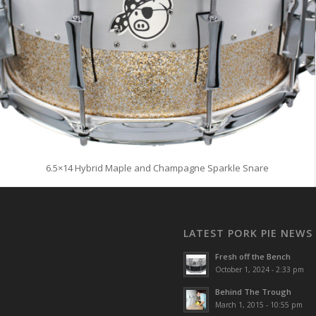
6.5×14 Hybrid Maple and Champagne Sparkle Snare
LATEST PORK PIE NEWS
Fresh off the Bench
October 1, 2024 - 2:33 pm
Behind The Trough
March 1, 2015 - 10:55 pm