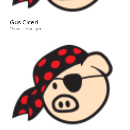
Gus Ciceri
Thrones Manager