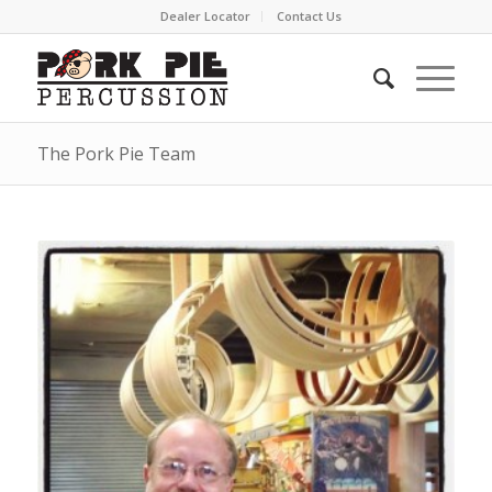
Dealer Locator
Contact Us
The Pork Pie Team