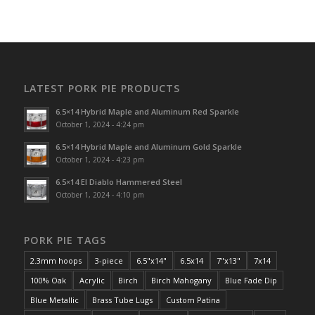
LATEST PORK PIE PRODUCTS
6.5×14 Hybrid Maple and Aluminum Red Sparkle
October 1, 2024 - 4:24 pm
6.5×14 Hybrid Maple and Aluminum Gold Sparkle
October 1, 2024 - 4:23 pm
6.5×14 El Diablo Hammered Steel
October 1, 2024 - 4:10 pm
PORK PIE TAGS
2.3mm hoops
3-piece
6.5"x14"
6.5x14
7"x13"
7x14
100% Oak
Acrylic
Birch
Birch Mahogany
Blue Fade Dip
Blue Metallic
Brass Tube Lugs
Custom Patina