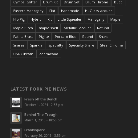
Cymbal Glitter
Drum Kit
Drum Set
Drum Throne
Duco
Eastern Mahogany
Flat
Handmade
Hi-Gloss lacquer
Hip Pig
Hybrid
Kit
Little Squealer
Mahogany
Maple
Maple Birch
maple shell
Metallic Lacquer
Natural
Patina Brass
Piglite
Porcaro Blue
Round
Snare
Snares
Sparkle
Specialty
Specialty Snare
Steel Chrome
USA Custom
Zebrawood
LATEST PORK PIE NEWS
Fresh off the Bench
October 1, 2024 - 2:33 pm
Behind The Trough
March 1, 2015 - 10:55 pm
Frankinpork
February 26, 2015 - 3:59 pm