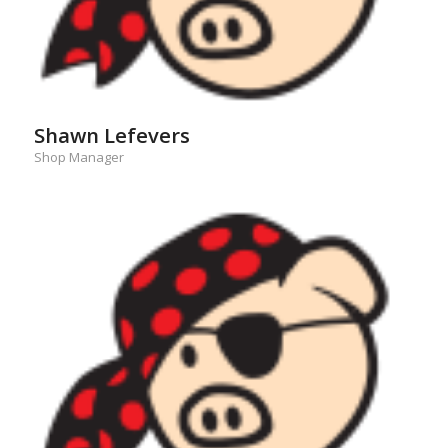
Shawn Lefevers
Shop Manager