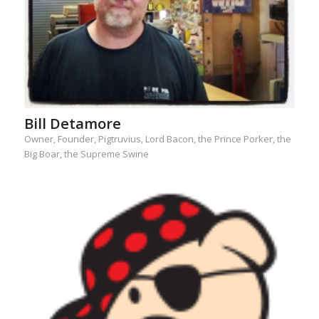
Bill Detamore
Owner, Founder, Pigtruvius, Lord Bacon, the Prince Porker, the
Big Boar, the Supreme Swine