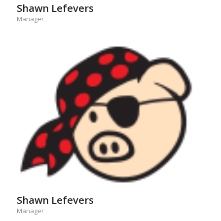
Shawn Lefevers
Manager
Shawn Lefevers
Manager