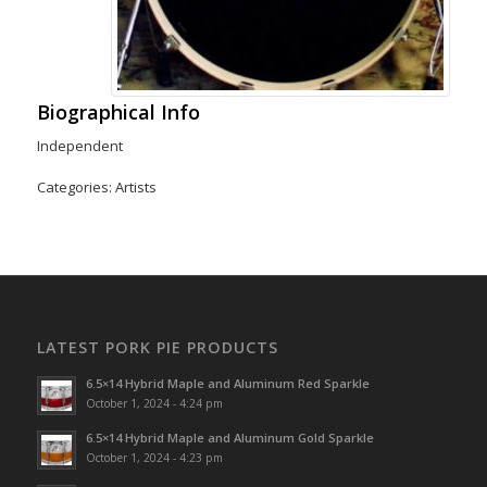
Biographical Info
Independent
Categories:
Artists
LATEST PORK PIE PRODUCTS
6.5×14 Hybrid Maple and Aluminum Red Sparkle
October 1, 2024 - 4:24 pm
6.5×14 Hybrid Maple and Aluminum Gold Sparkle
October 1, 2024 - 4:23 pm