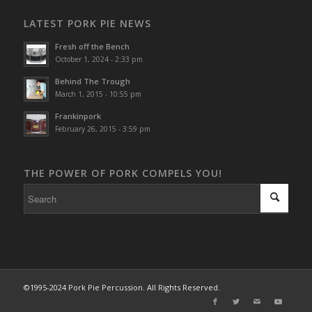
LATEST PORK PIE NEWS
Fresh off the Bench
October 1, 2024 - 2:33 pm
Behind The Trough
March 1, 2015 - 10:55 pm
Frankinpork
February 26, 2015 - 3:59 pm
THE POWER OF PORK COMPELS YOU!
©1995-2024 Pork Pie Percussion. All Rights Reserved.