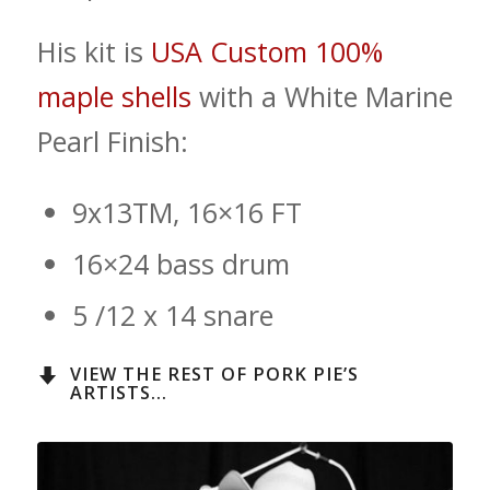
His kit is
USA Custom 100%
maple shells
with a White Marine
Pearl Finish:
9x13TM, 16×16 FT
16×24 bass drum
5 /12 x 14 snare
VIEW THE REST OF PORK PIE’S
ARTISTS...