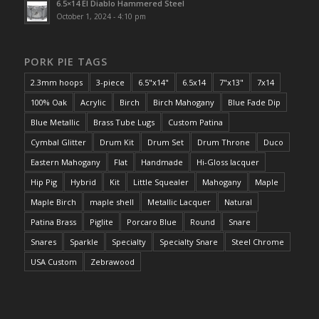
6.5×14 El Diablo Hammered Steel
October 1, 2024 - 4:10 pm
PORK PIE TAGS
2.3mm hoops
3-piece
6.5"x14"
6.5x14
7"x13"
7x14
100% Oak
Acrylic
Birch
Birch Mahogany
Blue Fade Dip
Blue Metallic
Brass Tube Lugs
Custom Patina
Cymbal Glitter
Drum Kit
Drum Set
Drum Throne
Duco
Eastern Mahogany
Flat
Handmade
Hi-Gloss lacquer
Hip Pig
Hybrid
Kit
Little Squealer
Mahogany
Maple
Maple Birch
maple shell
Metallic Lacquer
Natural
Patina Brass
Piglite
Porcaro Blue
Round
Snare
Snares
Sparkle
Specialty
Specialty Snare
Steel Chrome
USA Custom
Zebrawood