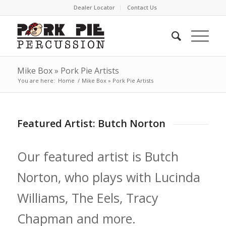
Dealer Locator
Contact Us
Mike Box » Pork Pie Artists
You are here:
Home
/
Mike Box » Pork Pie Artists
Featured Artist: Butch Norton
Our featured artist is Butch
Norton, who plays with Lucinda
Williams, The Eels, Tracy
Chapman and more.