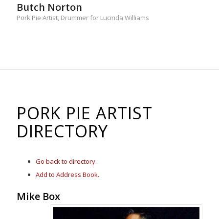
Butch Norton
Pork Pie Artist, Drummer for Lucinda Williams
PORK PIE ARTIST
DIRECTORY
Go back to directory.
Add to Address Book.
Mike
Box