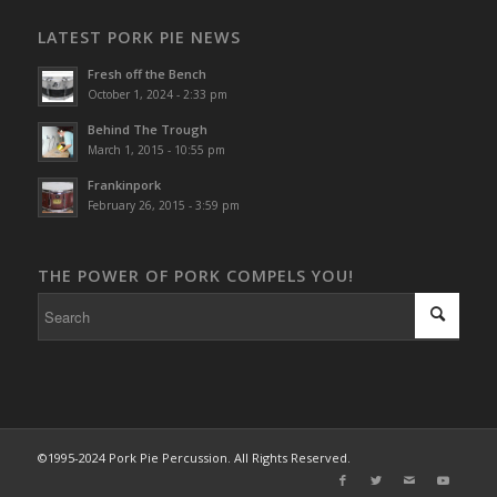
LATEST PORK PIE NEWS
Fresh off the Bench
October 1, 2024 - 2:33 pm
Behind The Trough
March 1, 2015 - 10:55 pm
Frankinpork
February 26, 2015 - 3:59 pm
THE POWER OF PORK COMPELS YOU!
©1995-2024 Pork Pie Percussion. All Rights Reserved.