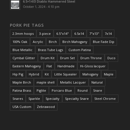
6.5×14 El Diablo Hammered Steel
October 1, 2024 - 4:10 pm
PORK PIE TAGS
2.3mm hoops
3-piece
6.5"x14"
6.5x14
7"x13"
7x14
100% Oak
Acrylic
Birch
Birch Mahogany
Blue Fade Dip
Blue Metallic
Brass Tube Lugs
Custom Patina
Cymbal Glitter
Drum Kit
Drum Set
Drum Throne
Duco
Eastern Mahogany
Flat
Handmade
Hi-Gloss lacquer
Hip Pig
Hybrid
Kit
Little Squealer
Mahogany
Maple
Maple Birch
maple shell
Metallic Lacquer
Natural
Patina Brass
Piglite
Porcaro Blue
Round
Snare
Snares
Sparkle
Specialty
Specialty Snare
Steel Chrome
USA Custom
Zebrawood