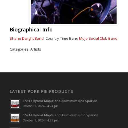
Biographical Info
Shane Dwight Band
Country Time Band
Mojo Social Club Band
Categories:
Artists
LATEST PORK PIE PRODUCTS
6.5×14 Hybrid Maple and Aluminum Red Sparkle
October 1, 2024 - 4:24 pm
6.5×14 Hybrid Maple and Aluminum Gold Sparkle
October 1, 2024 - 4:23 pm