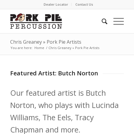
Dealer Locator
Contact Us
Chris Greaney » Pork Pie Artists
You are here:
Home
/
Chris Greaney » Pork Pie Artists
Featured Artist: Butch Norton
Our featured artist is Butch
Norton, who plays with Lucinda
Williams, The Eels, Tracy
Chapman and more.