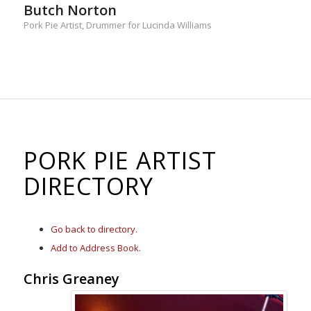
Butch Norton
Pork Pie Artist, Drummer for Lucinda Williams
PORK PIE ARTIST
DIRECTORY
Go back to directory.
Add to Address Book.
Chris
Greaney