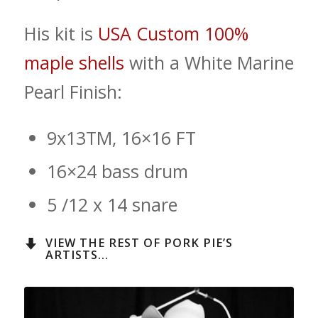
His kit is
USA Custom 100%
maple shells
with a White Marine
Pearl Finish:
9x13TM, 16×16 FT
16×24 bass drum
5 /12 x 14 snare
VIEW THE REST OF PORK PIE’S
ARTISTS...